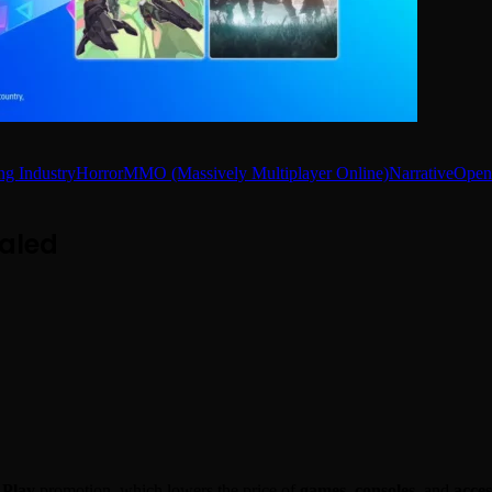
g Industry
Horror
MMO (Massively Multiplayer Online)
Narrative
Open
aled
 Play
promotion, which lowers the price of
games
,
consoles
, and
acces