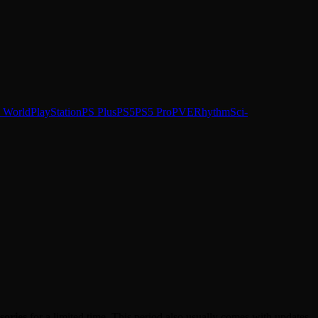
 World
PlayStation
PS Plus
PS5
PS5 Pro
PVE
Rhythm
Sci-
sories
for a limited time. This period also usually comes with updates