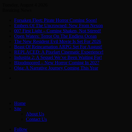
Tuesday, August 4 2026
Breaking News
Forsaken Fleet: Pirate Horror Coming Soon!
Embers Of The Uncrowned: New From Nexon
007 First Light – Coming Shaken, Not Stirred!
Open Waters: Terror On The Endless Ocean
The New Resident Evil Movie Is Set For 2026
Beast Of Reincarnation ARPG Set For August!
REPLACED: A Pixelart Cinematic Experience!
Industria 2: A Sequel We’ve Been Waiting For!
Bloodmoored – New Horror Coming In 2027
Olga: A Narrative Journey Coming This Year
Menu
Home
Site
About Us
Contact Us
Follow