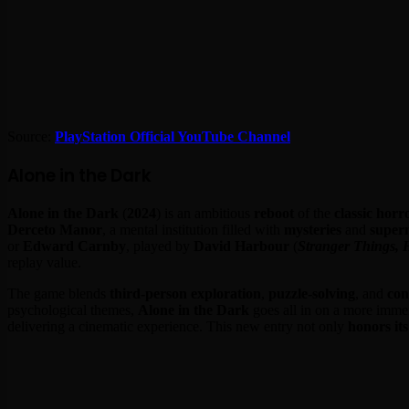
Source:
PlayStation Official YouTube Channel
Alone in the Dark
Alone in the Dark
(
2024
) is an ambitious
reboot
of the
classic hor
Derceto Manor
, a mental institution filled with
mysteries
and
super
or
Edward Carnby
, played by
David Harbour
(
Stranger Things, 
replay value.
The game blends
third-person exploration
,
puzzle-solving
, and
con
psychological themes,
Alone in the Dark
goes all in on a more immers
delivering a cinematic experience. This new entry not only
honors its