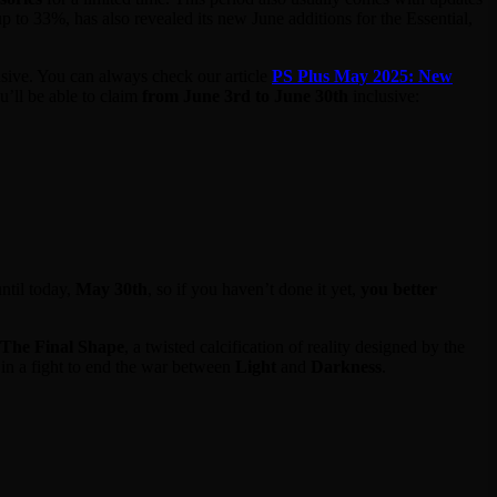
p to 33%, has also revealed its new June additions for the Essential,
sive. You can always check our article
PS Plus May 2025: New
’ll be able to claim
from June 3rd to June 30th
inclusive:
ntil today,
May 30th
, so if you haven’t done it yet,
you better
The Final Shape
, a twisted calcification of reality designed by the
 in a fight to end the war between
Light
and
Darkness
.