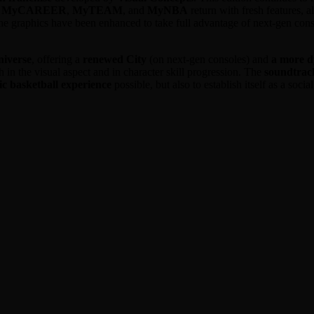
e
MyCAREER
,
MyTEAM
, and
MyNBA
return with fresh features, 
 the graphics have been enhanced to take full advantage of next-gen con
niverse
, offering a
renewed City
(on next-gen consoles) and
a more 
th in the visual aspect and in character skill progression. The
soundtrac
tic basketball experience
possible, but also to establish itself as a soci