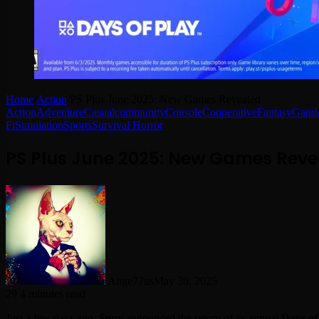
Home
/
Action
/
PS Plus June 2025: New Games Revealed
Action
Adventure
Casual
community
Console
Cooperative
Fantasy
Gamin
Fi
Simulation
Sports
Survival Horror
PS Plus June 2025: New Games Reve
Ange77us
May 30, 2025
29
4 minutes read
Just a few days ago,
Sony
announced the return of its annual
Days of