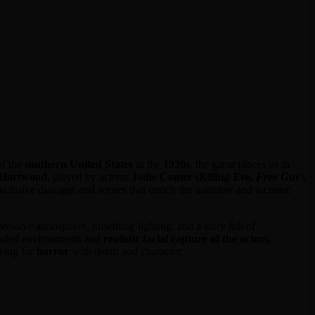
of the
southern United States
in the
1920s
, the game places us in
 Hartwood
, played by actress
Jodie Comer
(
Killing Eve, Free Guy
),
exclusive dialogue and scenes that enrich the narrative and increase
ressive atmosphere, unsettling lighting, and a story full of
etailed environments and
realistic facial capture of the actors
,
oking for
horror
with depth and character.