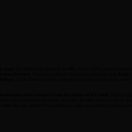
ror game
that defined the genre in the
90
s. Set in a dark, gothic version 
natural horrors
. Players can choose between two protagonists:
Emily
Hellboy
). Each character offers a unique perspective on the story, with 
frontations with creatures from the depths of the mind
. With an opp
ive and narrative-driven horror. Visually, the title stands out for its d
 roots
, but also updates the formula for a new generation of players lo