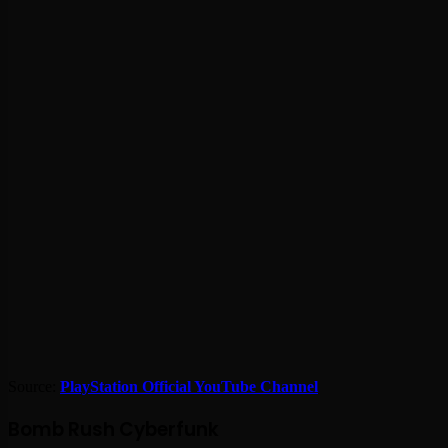
Source:
PlayStation Official YouTube Channel
Bomb Rush Cyberfunk