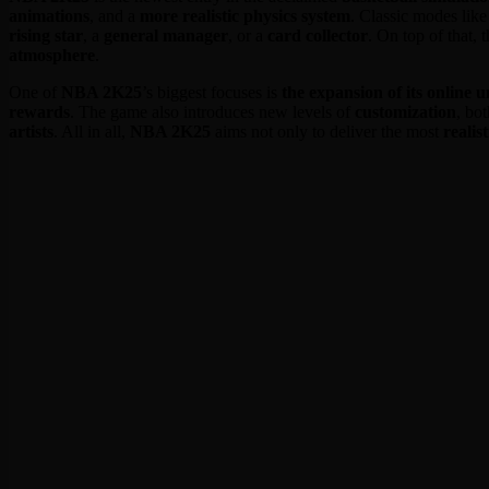
animations
, and a
more realistic physics system
. Classic modes lik
rising star
, a
general manager
, or a
card collector
. On top of that,
atmosphere
.
One of
NBA 2K25
’s biggest focuses is
the expansion of its online u
rewards
. The game also introduces new levels of
customization
, bo
artists
. All in all,
NBA 2K25
aims not only to deliver the most
realis