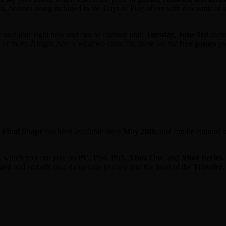
ch, besides being included in the Days of Play offers with discounts of u
 available right now and can be claimed until
Tuesday, June 3rd
inclu
on of them. Alright, here’s what we came for, these are the
free games
you
e Final Shape
has been available since
May 28th
, and can be claimed u
, which you can play on
PC
,
PS4
,
PS5
,
Xbox One
, and
Xbox Series
.
ard
and embark on a dangerous journey into the heart of the
Traveler
,