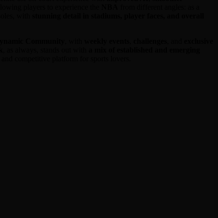
allowing players to experience the
NBA
from different angles: as a
soles, with
stunning detail in stadiums, player faces, and overall
dynamic Community
, with
weekly events
,
challenges
, and
exclusive
k
, as always, stands out with
a mix of established and emerging
al and competitive platform for sports lovers.