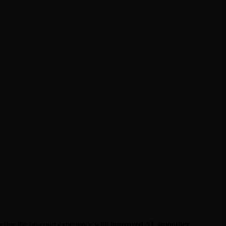
 refine the on-court experience with
improved AI
,
smoother