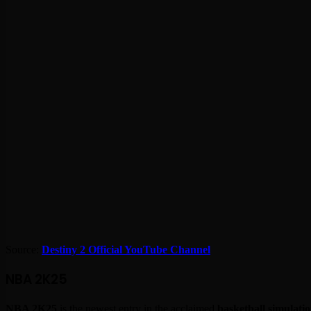
Source:
Destiny 2 Official YouTube Channel
NBA 2K25
NBA 2K25
is the newest entry in the acclaimed
basketball simulatio