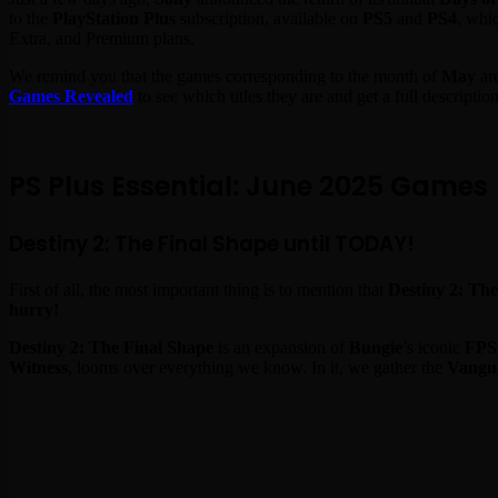
to the
PlayStation Plus
subscription, available on
PS5
and
PS4
, whi
Extra, and Premium plans.
We remind you that the games corresponding to the month of
May
are
Games Revealed
to see which titles they are and get a full descripti
PS Plus Essential: June 2025 Games
Destiny 2: The Final Shape until TODAY!
First of all, the most important thing is to mention that
Destiny 2: Th
hurry!
Destiny 2: The Final Shape
is an expansion of
Bungie
’s iconic
FPS
Witness
, looms over everything we know. In it, we gather the
Vangu