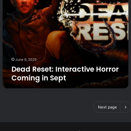
e
i
t
t
:
i
I
c
n
!
t
e
r
a
c
June 9, 2025
t
Dead Reset: Interactive Horror
i
Coming in Sept
v
e
H
o
r
r
Next page
o
r
C