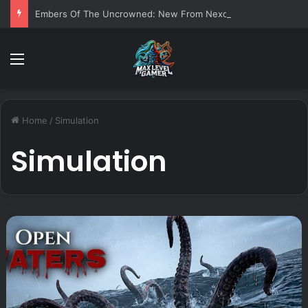
Embers Of The Uncrowned: New From Nexon
Menu
Home
/
Simulation
Simulation
O
p
e
n
W
a