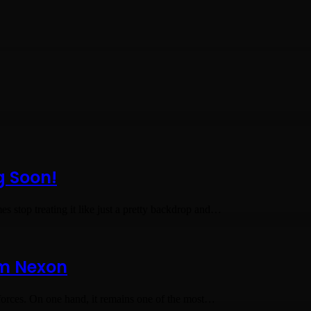
g Soon!
s stop treating it like just a pretty backdrop and…
om Nexon
rces. On one hand, it remains one of the most…