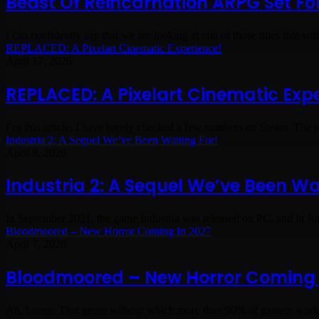
Beast Of Reincarnation ARPG Set Fo
I can confidently say that we are looking at one of those titles that wi
REPLACED: A Pixelart Cinematic Experience!
April 17, 2026
REPLACED: A Pixelart Cinematic Exp
For this article, I have barely checked a few numbers on Steam. The
Industria 2: A Sequel We’ve Been Waiting For!
April 8, 2026
Industria 2: A Sequel We’ve Been Wai
In September 2021, the game Industria was released on PC, and in Ju
Bloodmoored – New Horror Coming In 2027
April 7, 2026
Bloodmoored – New Horror Coming 
Ah, horror. That genre without which more than 90% of gamers worl