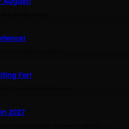
r August!
ll likely make this year stay…
erience!
 rest is based on my own experience.…
ting For!
ne 2022 it was finally available on next…
In 2027
dwide would feel incomplete. You know I’m right, don’t…