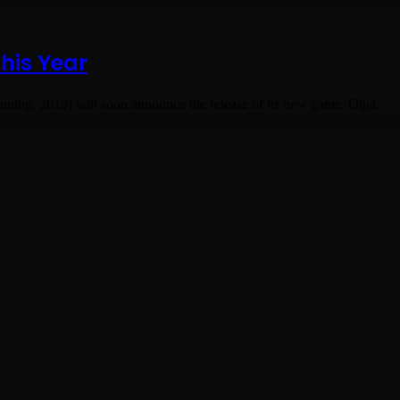
his Year
ning, 2019) will soon announce the release of its new game, Olga…