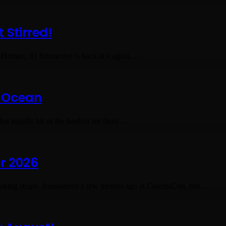
 Stirred!
 Hitman, IO Interactive is back at it again,…
s Ocean
hat usually hit us the hardest are those…
or 2026
taking shape. Announced a few months ago at CinemaCon, this…