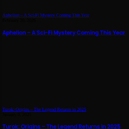
Aphelion – A Sci-Fi Mystery Coming This Year
February 20, 2026
Aphelion – A Sci-Fi Mystery Coming This Year
Turok: Origins – The Legend Returns in 2025
January 9, 2025
Turok: Origins – The Legend Returns in 2025