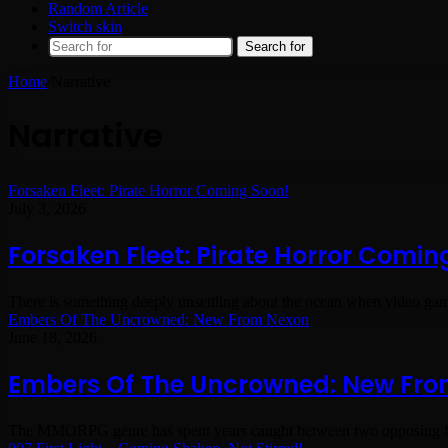
Random Article
Switch skin
Search for
Home
/
Narrative
Narrative
Forsaken Fleet: Pirate Horror Coming Soon!
July 3, 2026
Forsaken Fleet: Pirate Horror Comin
There is something deeply unsettling about the ocean when video game
Embers Of The Uncrowned: New From Nexon
June 18, 2026
Embers Of The Uncrowned: New Fr
The MMORPG genre has spent years caught between two opposing fo