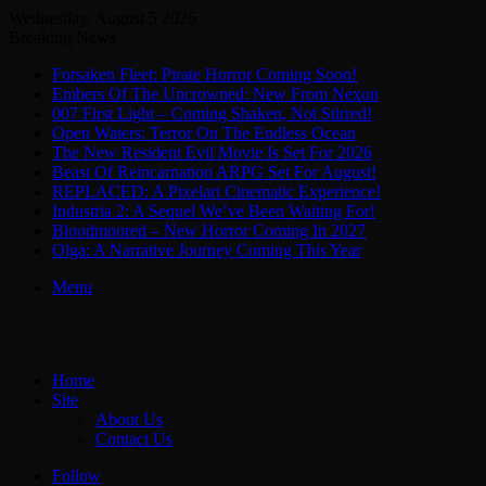
Wednesday, August 5 2026
Breaking News
Forsaken Fleet: Pirate Horror Coming Soon!
Embers Of The Uncrowned: New From Nexon
007 First Light – Coming Shaken, Not Stirred!
Open Waters: Terror On The Endless Ocean
The New Resident Evil Movie Is Set For 2026
Beast Of Reincarnation ARPG Set For August!
REPLACED: A Pixelart Cinematic Experience!
Industria 2: A Sequel We’ve Been Waiting For!
Bloodmoored – New Horror Coming In 2027
Olga: A Narrative Journey Coming This Year
Menu
Home
Site
About Us
Contact Us
Follow