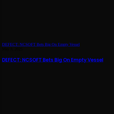
DEFECT: NCSOFT Bets Big On Empty Vessel
May 8, 2025
DEFECT: NCSOFT Bets Big On Empty Vessel