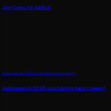
Joy-Cons for Switch
Halloween In GTA5: Los Santos Gets Creepy!
October 4, 2024
Halloween In GTA5: Los Santos Gets Creepy!