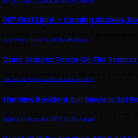
007 First Light – Coming Shaken, Not Stirred!
May 23, 2026
007 First Light – Coming Shaken, Not
After entertaining us for decades with Agent 47 and the adventures of
Open Waters: Terror On The Endless Ocean
May 21, 2026
Open Waters: Terror On The Endles
Of all the different games and genres within horror, perhaps the ones t
The New Resident Evil Movie Is Set For 2026
May 5, 2026
The New Resident Evil Movie Is Set F
The new movie from CAPCOM’s popular Resident Evil franchise is 
Beast Of Reincarnation ARPG Set For August!
April 22, 2026