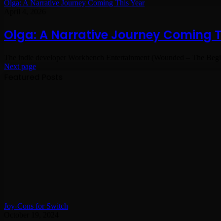
Olga: A Narrative Journey Coming This Year
April 4, 2026
Olga: A Narrative Journey Coming T
The indie developer Workbench Entertainment (Wounded – The Begin
Next page
Featured Posts
Joy-Cons for Switch
October 19, 2024