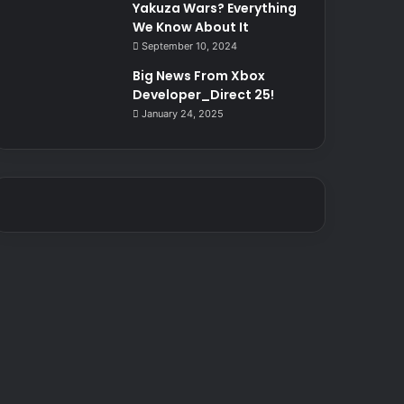
Yakuza Wars? Everything
We Know About It
September 10, 2024
Big News From Xbox
Developer_Direct 25!
January 24, 2025