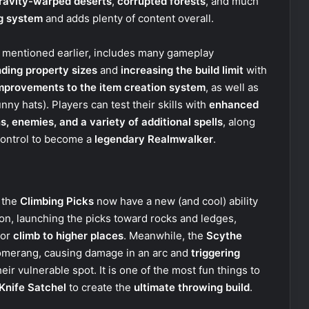
ravity-warped deserts
,
corrupted forests
, and much
ng system
and adds plenty of content overall.
we mentioned earlier, includes many gameplay
ding property sizes
and
increasing the build limit
with
mprovements to the item creation system
, as well as
nny hats). Players can test their skills with
enhanced
s, enemies, and a variety of additional spells
, along
control to become a
legendary Realmwalker
.
t the
Climbing Picks
now have a new (and cool) ability
ton, launching the picks toward rocks and ledges,
 or
climb to higher places
. Meanwhile, the
Scythe
omerang, causing damage in an arc and
triggering
heir vulnerable spot. It is one of the most fun things to
Knife Satchel
to create the
ultimate throwing build
.