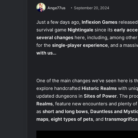
Ange77us
September 20, 2024
Just a few days ago,
Inflexion Games
released
survival game
Nightingale
since its
early acce
several changes
here, including, among other
for the
single-player experience
, and a massi
with us…
One of the main changes we’ve seen here is t
explore handcrafted
Historic Realms
with uniq
updated dungeons in
Sites of Power
. The pro
Realms
, feature new encounters and plenty of i
as
short and long bows
,
Dauntless and Mysti
maps
,
eight types of pets
, and
transmogrifica