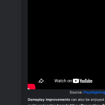
Source:
PlayNighting
Gameplay improvements
can also be enjoyed 