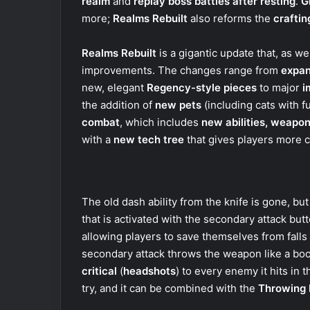
realm
and
replay boss battles after resting
.
G
more;
Realms Rebuilt
also reforms the
crafti
Realms Rebuilt
is a gigantic update that, as 
improvements. The changes range from
expan
new, elegant
Regency-style pieces
to major
i
the addition of
new pets
(including cats with fu
combat
, which includes
new abilities, weapon
with a
new tech tree
that gives players more 
The old dash ability from the knife is gone, bu
that is activated with the secondary attack but
allowing players to save themselves from falls
secondary attack throws the weapon like a bo
critical
(
headshots
) to every enemy it hits in t
try, and it can be combined with the
Throwing 