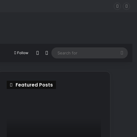
Random Article
Switch skin
Searc
Follow
for
Featured Posts
ONTOS:
Turok:
Surreal
Origins
Sci-
–
Fi
The
Horror
Legend
Coming
Returns
In
in