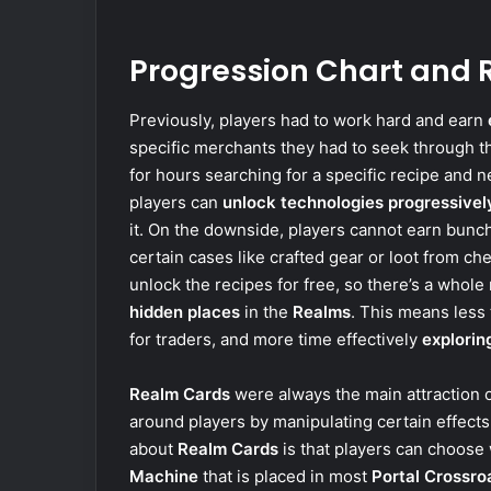
Progression Chart and
Previously, players had to work hard and earn
specific merchants they had to seek through th
for hours searching for a specific recipe and n
players can
unlock technologies progressivel
it. On the downside, players cannot earn bunc
certain cases like crafted gear or loot from ch
unlock the recipes for free, so there’s a whol
hidden places
in the
Realms
. This means less
for traders, and more time effectively
explorin
Realm Cards
were always the main attraction 
around players by manipulating certain effect
about
Realm Cards
is that players can choos
Machine
that is placed in most
Portal Crossro