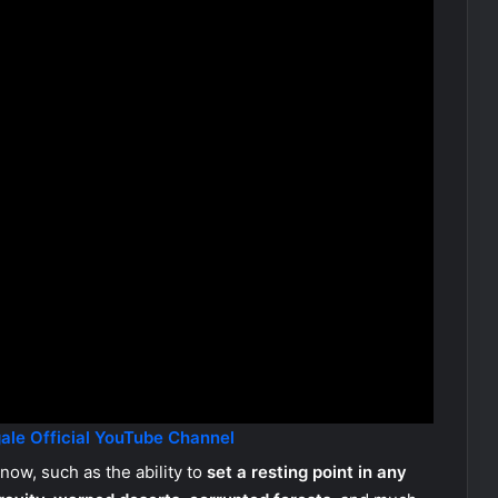
ale Official YouTube Channel
now, such as the ability to
set a resting point in any