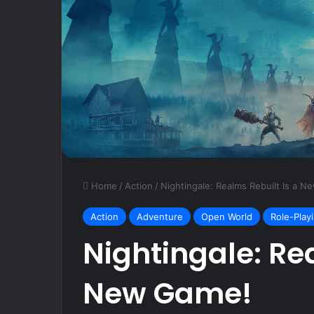
October 19, 2024
Razer Basilisk 
Mouse Review
Home
/
Action
/
Nightingale: Realms Rebuilt Is a 
Action
Adventure
Open World
Role-Play
Nightingale: Re
New Game!