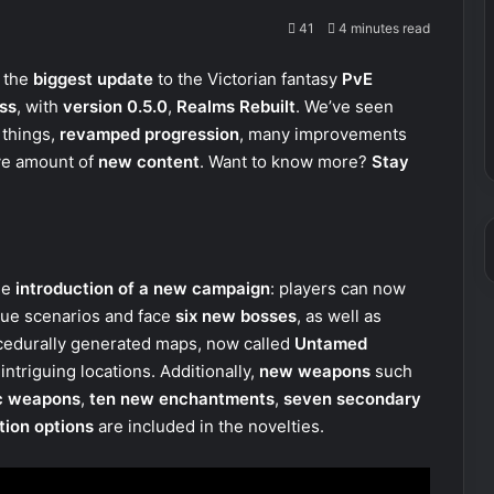
41
4 minutes read
 the
biggest update
to the Victorian fantasy
PvE
ss
, with
version 0.5.0
,
Realms Rebuilt
. We’ve seen
 things,
revamped progression
, many improvements
ve amount of
new content
. Want to know more?
Stay
he
introduction of a new campaign
: players can now
ue scenarios and face
six new bosses
, as well as
cedurally generated maps, now called
Untamed
ntriguing locations. Additionally,
new weapons
such
c weapons
,
ten new enchantments
,
seven secondary
tion options
are included in the novelties.