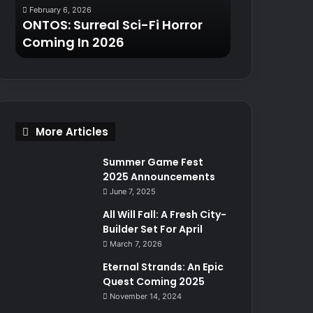
February 6, 2026
January 9, 2025
2026
2025
ONTOS: Surreal Sci-Fi Horror
Turok: Origin
Coming In 2026
Returns in 20
More Articles
Summer Game Fest
2025 Announcements
June 7, 2025
All Will Fall: A Fresh City-
Builder Set For April
March 7, 2026
Eternal Strands: An Epic
Quest Coming 2025
November 14, 2024