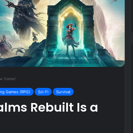
V3 35K Gaming
October 19, 2024
Joy-Cons for Switch
New Game!
ing Games (RPG)
Sci-Fi
Survival
alms Rebuilt Is a