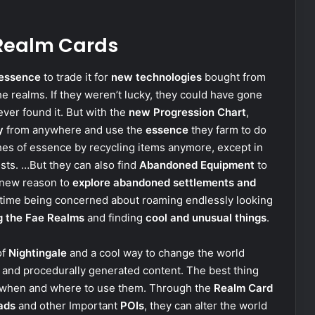
 Realm Cards
essence
to trade it for
new technologies
bought from
e realms. If they weren’t lucky, they could have gone
ever found it. But with the
new Progression Chart
,
y
from anywhere and use the
essence
they farm to do
hes of essence by recycling items anymore, except in
ests. …But they can also find
Abandoned Equipment
to
e new reason to
explore abandoned settlements and
 time being concerned about roaming endlessly looking
g the Fae Realms
and finding
cool and unusual things
.
of
Nightingale
and a cool way to change the world
s and procedurally generated content. The best thing
e when and where to use them. Through the
Realm Card
ads
and other Important
POIs
, they can alter the world