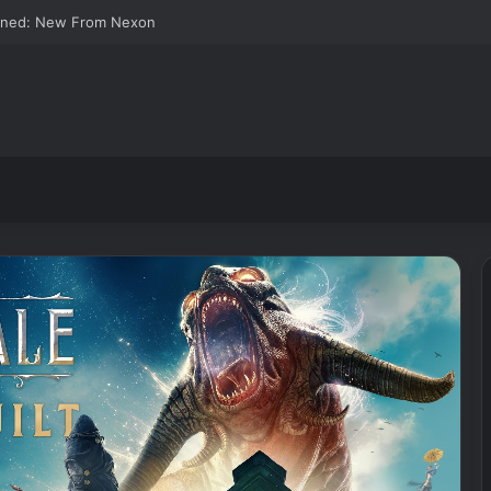
wned: New From Nexon
Joy-
Cons
for
Switch