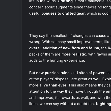
life in the wilds.
Crafting
is more malleable, an
concern about augments since they’re no longe
useful bonuses to crafted gear
, which is cool.
They say the smallest of changes can cause
a 
wrong. With so many small improvements, lik
overall addition of new flora and fauna
, the
R
packs of them are
more realistic
, with fawns 
adds to the hunting experience.
But
new puzzles
,
ruins
, and
sites of power
, a
at the players’ disposal, are great as well.
Expl
more alive than ever
. This also means they c
attention to the way they move through the en
and improved, its rewards as well, and with th
lines, we can say without a doubt that
Nighting