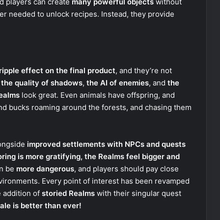
d players can create
many powerful objects
without
r needed to unlock recipes. Instead, they provide
ripple effect on the final product
, and they’re not
e
the quality of shadows
,
the AI of enemies
, and
the
ealms
look great. Even animals have offspring, and
and bucks roaming around the forests, and chasing them
longside
improved settlements with NPCs and quests
oring is more gratifying, the Realms feel bigger and
an be
more dangerous
, and players should pay close
vironments. Every point of interest has been revamped
e addition of
storied Realms
with their singular quest
ale is better than ever!