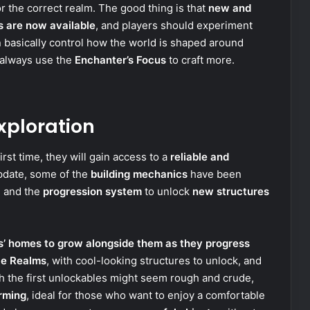
r the correct realm. The good thing is that
new and
s are now available
, and players should experiment
 basically control how the world is shaped around
 always use the
Enchanter’s Focus
to craft more.
xploration
irst time, they will gain access to a
reliable and
update, some of the
building mechanics
have been
, and the
progression system
to unlock
new structures
s’ homes to grow alongside them as they progress
ae Realms
, with cool-looking structures to unlock, and
h the first unlockables might seem rough and crude,
rming
, ideal for those who want to enjoy a comfortable