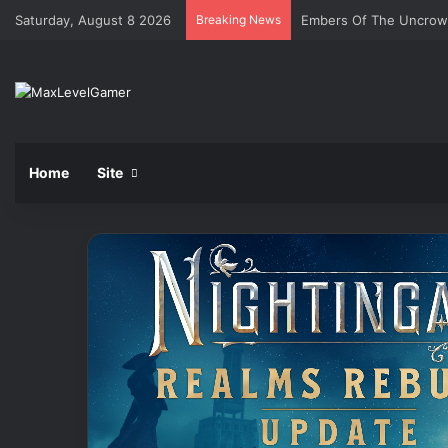
Saturday, August 8 2026
Breaking News
Embers Of The Uncro
Home
Site
Razer
Basilisk
V3
35K
Gaming
Mouse
Review