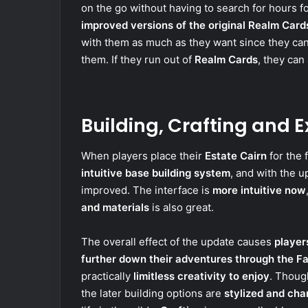
on the go without having to search for hours fo
improved versions of the original Realm Card
with them as much as they want since they can
them. If they run out of
Realm Cards
, they can
Building, Crafting and E
When players place their
Estate Cairn
for the f
intuitive base building system
, and with the 
improved. The interface is
more intuitive now
and materials
is also great.
The overall effect of the update causes
player
further down their adventures through the F
practically
limitless creativity to enjoy
. Thoug
the later building options are
stylized and cha