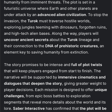
humanity from imminent threats. The plot is set in a
futuristic universe where Earth and other planets are
under attack by an
advanced alien civilization
. To stop the
invasion, the
Turok
must traverse hostile worlds,
exploring jungles teeming with dinosaurs, forgotten ruins,
and high-tech alien bases. Along the way, players will
uncover ancient secrets
about the
Turok
lineage and
their connection to the
DNA of prehistoric creatures
, an
element key to saving humanity from extinction.
The story promises to be intense and
full of plot twists
that will keep players engaged from start to finish. The
narrative will be supported by
immersive cinematics and
dialogues that deepen the story
, giving greater weight to
player decisions. Each mission is designed to offer
unique
challenges
, from epic boss battles to exploration
segments that reveal more details about the world and its
lore.
Saber Interactive
has confirmed that
the plot will be