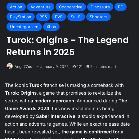
Action
Adventure
Cooperative
Dinosaurs
PC
PlayStation
PS5
PVE
Sci-Fi
Shooters
Uncategorized
Xbox
Turok: Origins – The Legend
Returns in 2025
Ange77us
January 9, 2025
121
5 minutes read
The iconic
Turok
franchise is making a comeback with
Turok: Origins
, a game that promises to revitalize the
series with
a modern approach
. Announced during
The
Game Awards 2024
, this new installment is being
developed by
Saber Interactive
, a studio experienced in
action and adventure games. While an exact release date
hasn’t been revealed yet,
the game is confirmed for a