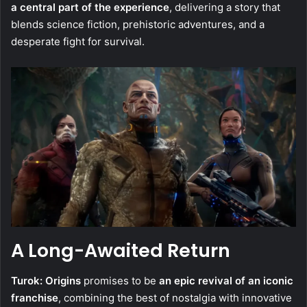
a central part of the experience
, delivering a story that
blends science fiction, prehistoric adventures, and a
desperate fight for survival.
A Long-Awaited Return
Turok: Origins
promises to be
an epic revival of an iconic
franchise
, combining the best of nostalgia with innovative