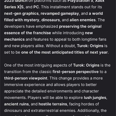
2025 launch
on platforms such as
PlayStation 5
,
Xbox
Series X|S
, and
PC
. This installment stands out for its
next-gen graphics
,
revamped gameplay
, and
a world
filled with mystery
,
dinosaurs
, and
alien enemies
. The
developers have emphasized
preserving the original
essence of the franchise
while introducing
new
mechanics
and features to appeal to both longtime fans
and new players alike. Without a doubt,
Turok: Origins
is
set to be
one of the most anticipated titles of next year
.
One of the most intriguing aspects of
Turok: Origins
is the
transition from the classic
first-person perspective
to a
third-person viewpoint
. This change provides a more
immersive experience and allows players to better
appreciate the detailed environments and character
movements. Players will be able to explore
lush jungles
,
ancient ruins
, and
hostile terrains
, facing hordes of
dinosaurs and extraterrestrial enemies. Additionally, the