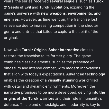
years, the series received
several sequels
, such as
Turok
2: Seeds of Evil
and
Turok: Evolution
, expanding the
game’s universe with
new weapons, environments, and
enemies
. However, as time went on, the franchise lost
relevance due to increasing competition in the shooter
genre and entries that failed to capture the spirit of the
original.
Now, with
Turok: Origins
,
Saber Interactive
aims to
restore the franchise to its former glory. The game
combines classic elements, such as the presence of
dinosaurs and intense combat, with modern innovations
that align with today’s expectations.
Advanced technology
enables the creation of
a visually stunning world
filled
with detail and dynamic environments. Moreover, the
narrative
promises to be more developed, delving into
the
origins of the Turok warriors
and their role in humanity’s
defense. This blend of nostalgia and modernity is key to