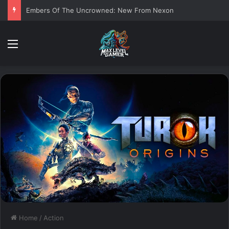
Embers Of The Uncrowned: New From Nexon
Menu
Home
/
Action