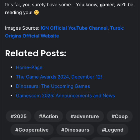
this far, you surely have some… You know,
gamer
, we’ll be
reading you!
Images Source:
IGN Official YouTube Channel
,
Turok:
Origins Official Website
Related Posts:
Home-Page
The Game Awards 2024, December 12!
Dinosaurs: The Upcoming Games
Gamescom 2025: Announcements and News
2025
Action
adventure
Coop
Cooperative
Dinosaurs
Legend