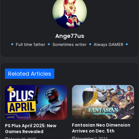
Ange77us
Full time father
Sometimes writer
Always GAMER
Related Articles
Fantasian Neo Dimension
PS Plus April 2025: New
Arrives on Dec. 5th
Games Revealed
November 1, 2024