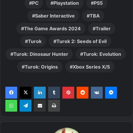
PC
Playstation
PS5
Saber Interactive
TBA
The Game Awards 2024
Trailer
Turok
Turok 2: Seeds of Evil
Turok: Dinosaur Hunter
Turok: Evolution
Turok: Origins
Xbox Series X/S
LinkedIn
Tumblr
Pinterest
Reddit
VKontakte
Messen
WhatsApp
Telegram
Share via Email
Print