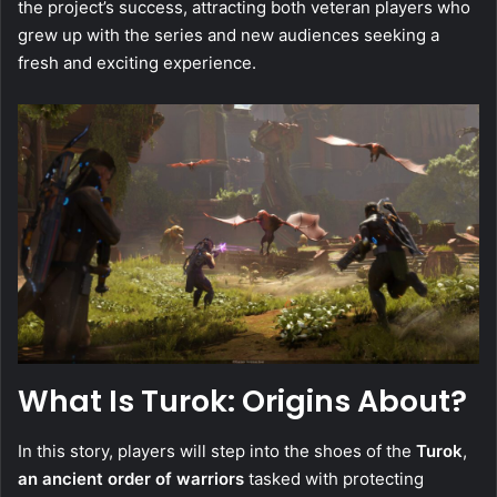
the project’s success, attracting both veteran players who
grew up with the series and new audiences seeking a
fresh and exciting experience.
What Is Turok: Origins About?
In this story, players will step into the shoes of the
Turok
,
an ancient order of warriors
tasked with protecting