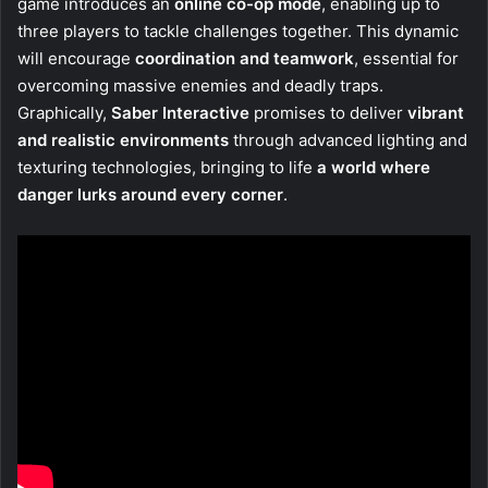
game introduces an
online co-op mode
, enabling up to
three players to tackle challenges together. This dynamic
will encourage
coordination and teamwork
, essential for
overcoming massive enemies and deadly traps.
Graphically,
Saber Interactive
promises to deliver
vibrant
and realistic environments
through advanced lighting and
texturing technologies, bringing to life
a world where
danger lurks around every corner
.