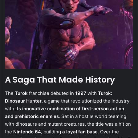
A Saga That Made History
The
Turok
franchise debuted in
1997
with
Turok:
Dinosaur Hunter
, a game that revolutionized the industry
with
its innovative combination of first-person action
and prehistoric enemies
. Set in a hostile world teeming
with dinosaurs and mutant creatures, the title was a hit on
the
Nintendo 64
, building
a loyal fan base
. Over the