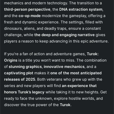
mechanics and modern technology. The transition to a
third-person perspective
, the
DNA extraction system
,
and the
co-op mode
modernize the gameplay, offering a
fresh and dynamic experience. The settings, filled with
dinosaurs, aliens, and deadly traps, ensure a constant
challenge, while
the deep and engaging narrative
gives
players a reason to keep advancing in this epic adventure.
If you’re a fan of action and adventure games,
Turok:
Origins
is a title you won’t want to miss. The combination
of
stunning graphics
,
innovative mechanics
, and a
captivating plot
makes it
one of the most anticipated
releases of 2025
. Both veterans who grew up with the
series and new players will find
an experience that
honors Turok’s legacy
while taking it to new heights. Get
ready to face the unknown, explore hostile worlds, and
discover the true power of the
Turok
.