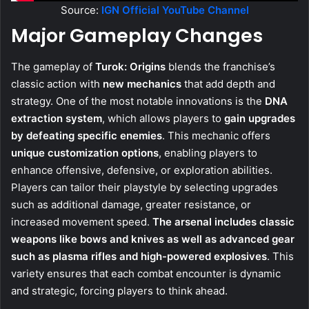
Source:
IGN Official YouTube Channel
Major Gameplay Changes
The gameplay of
Turok: Origins
blends the franchise’s
classic action with
new mechanics
that add depth and
strategy. One of the most notable innovations is the
DNA
extraction system
, which allows players to
gain upgrades
by defeating specific enemies
. This mechanic offers
unique customization options
, enabling players to
enhance offensive, defensive, or exploration abilities.
Players can tailor their playstyle by selecting upgrades
such as additional damage, greater resistance, or
increased movement speed.
The arsenal includes classic
weapons like bows and knives as well as advanced gear
such as plasma rifles and high-powered explosives
. This
variety ensures that each combat encounter is dynamic
and strategic, forcing players to think ahead.