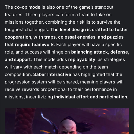
The
co-op mode
is also one of the game’s standout
features. Three players can form a team to take on
missions together, combining their skills to survive the
toughest challenges.
The level design is crafted to foster
cooperation, with traps, colossal enemies, and puzzles
that require teamwork
. Each player will have a specific
role, and success will hinge on
balancing attack, defense,
and support
. This mode adds
replayability
, as strategies
will vary with each match depending on the team
composition.
Saber Interactive
has highlighted that the
progression system will be shared, meaning players will
receive rewards proportional to their performance in
missions, incentivizing
individual effort and participation
.