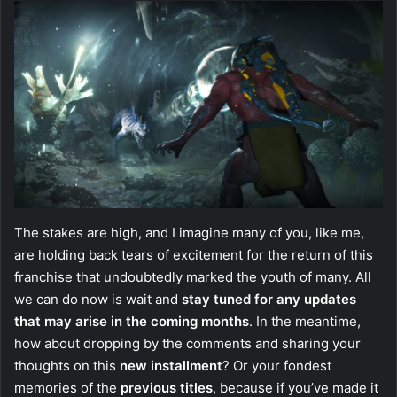
The stakes are high, and I imagine many of you, like me,
are holding back tears of excitement for the return of this
franchise that undoubtedly marked the youth of many. All
we can do now is wait and
stay tuned for any updates
that may arise in the coming months
. In the meantime,
how about dropping by the comments and sharing your
thoughts on this
new installment
? Or your fondest
memories of the
previous titles
, because if you’ve made it