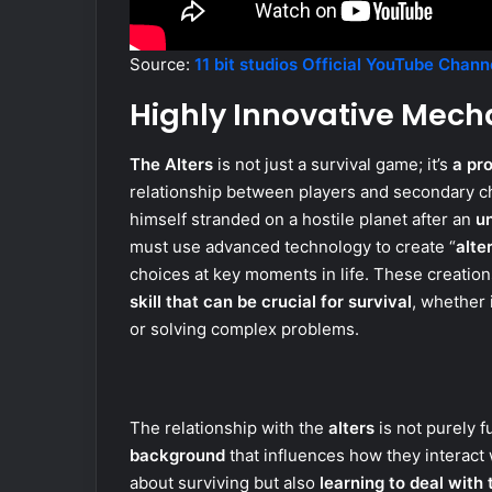
Source:
11 bit studios Official YouTube Chann
Highly Innovative Mech
The Alters
is not just a survival game; it’s
a pr
relationship between players and secondary ch
himself stranded on a hostile planet after an
u
must use advanced technology to create “
alte
choices at key moments in life. These creatio
skill that can be crucial for survival
, whether 
or solving complex problems.
The relationship with the
alters
is not purely f
background
that influences how they interact
about surviving but also
learning to deal with