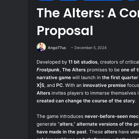
The Alters: A Co
Proposal
Ange77us
December 5, 2024
Developed by
11 bit studios
, creators of critic
Frostpunk
,
The Alters
promises to be
one of 
narrative game
will launch in
the first quarter
X|S
, and
PC
. With an
innovative premise
focus
Alters
invites players to immerse themselves 
created can change the course of the story
.
The game introduces
never-before-seen mec
generate “
alters
,”
alternate versions of the p
have made in the past
. These
alters
have
uniq