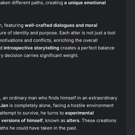
aken different paths, creating
a unique emotional
n, featuring
well-crafted dialogues and moral
re of identity and purpose. Each alter is not just a tool
motivations and conflicts, enriching the overall
nd
introspective storytelling
creates a perfect balance
 decision carries significant weight.
i
, an ordinary man who finds himself in an extraordinary
,
Jan
is completely alone, facing a hostile environment
attempt to survive, he turns to
experimental
 versions of himself
, known as
alters
. These creations
paths he could have taken in the past.