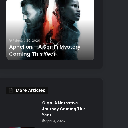
Aphelion
Razer
–
Basilisk
A
V3
Sci-
35K
Fi
Gaming
Mystery
Mouse
Coming
Review
February 20, 2026
October 19, 2024
This
Aphelion – A Sci-Fi Mystery
Razer Basil
Year
Coming This Year
Mouse Revi
More Articles
Olga: A Narrative
Journey Coming This
Year
April 4, 2026