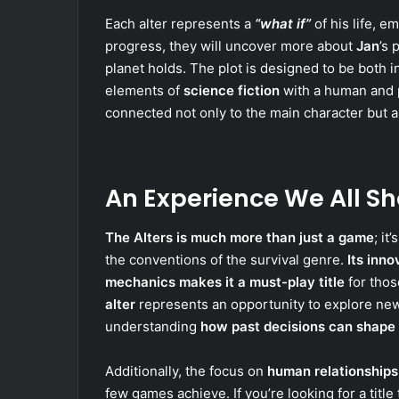
Each alter represents a
“what if”
of his life, 
progress, they will uncover more about
Jan
’s 
planet holds. The plot is designed to be both 
elements of
science fiction
with a human and p
connected not only to the main character but al
An Experience We All Sh
The Alters is much more than just a game
; it
the conventions of the survival genre.
Its inn
mechanics makes it a must-play title
for thos
alter
represents an opportunity to explore new
understanding
how past decisions can shape 
Additionally, the focus on
human relationships
few games achieve. If you’re looking for a titl