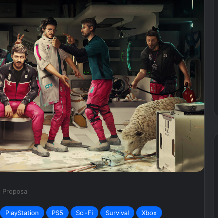
What’s
Going
on
with
Sweet
Baby
Inc.?
September 29, 2024
T Bets Big On
What’s Going on with Sweet
Baby Inc.?
t Proposal
PlayStation
PS5
Sci-Fi
Survival
Xbox