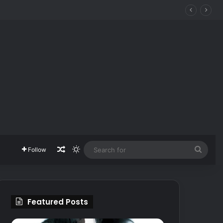
Random Article
Switch skin
Searc
Follow
for
Featured Posts