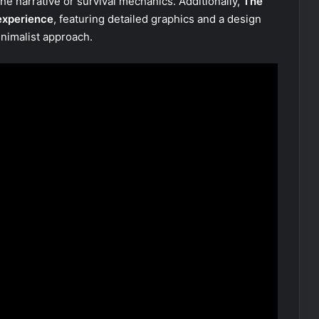
the narrative or survival mechanics. Additionally,
The
 experience
, featuring detailed graphics and a design
nimalist approach.