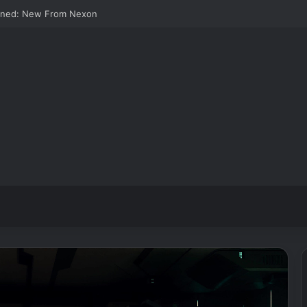
wned: New From Nexon