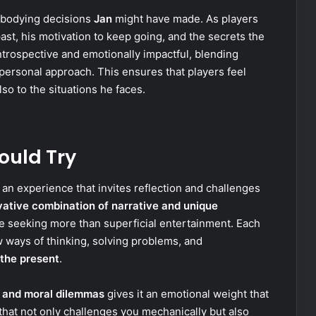
embodying decisions
Jan
might have made. As players
past, his motivation to keep going, and the secrets the
introspective and emotionally impactful, blending
ersonal approach. This ensures that players feel
so to the situations he faces.
ould Try
’s an experience that invites reflection and challenges
ovative combination of narrative and unique
e seeking more than superficial entertainment. Each
 ways of thinking, solving problems, and
the present
.
 and moral dilemmas
gives it an emotional weight that
e that not only challenges you mechanically but also