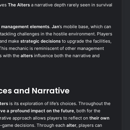
ives
The Alters
a narrative depth rarely seen in survival
nd management elements
.
Jan
’s mobile base, which can
ackling challenges in the hostile environment. Players
s and make
strategic decisions
to upgrade the facilities,
. This mechanic is reminiscent of other management
s with the
alters
influence both the narrative and
ces and Narrative
ters
is its exploration of life’s choices. Throughout the
ve a profound impact on the future
, both for the
rative approach allows players to reflect on
their own
in-game decisions. Through each
alter
, players can