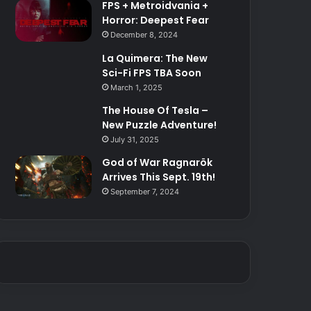
FPS + Metroidvania +
Horror: Deepest Fear
December 8, 2024
La Quimera: The New
Sci-Fi FPS TBA Soon
March 1, 2025
The House Of Tesla –
New Puzzle Adventure!
July 31, 2025
God of War Ragnarök
Arrives This Sept. 19th!
September 7, 2024