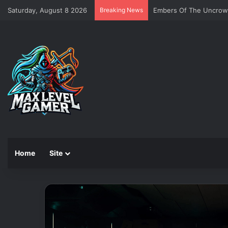
Saturday, August 8 2026
Breaking News
Embers Of The Uncro
Home
Site