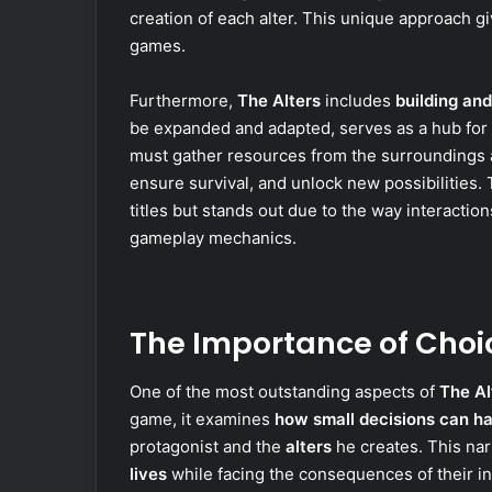
creation of each alter. This unique approach g
games.
Furthermore,
The Alters
includes
building a
be expanded and adapted, serves as a hub for t
must gather resources from the surrounding
ensure survival, and unlock new possibilities
titles but stands out due to the way interaction
gameplay mechanics.
The Importance of Choi
One of the most outstanding aspects of
The Al
game, it examines
how small decisions can ha
protagonist and the
alters
he creates. This nar
lives
while facing the consequences of their 