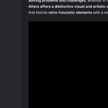
solving problems and challenges
, whether in 
Alters offers a distinctive visual and artistic
that blends
retro-futuristic elements
with a mi