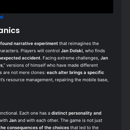
el
anics
ofound narrative experiment
that reimagines the
aracters. Players will control
Jan Dolski
, who finds
nexpected accident
. Facing extreme challenges,
Jan
rs
,” versions of himself who have made different
ns are not mere clones:
each alter brings a specific
it’s resource management, repairing the mobile base,
unctional. Each one has a
distinct personality and
 with
Jan
and with each other. The game is not just
 the consequences of the choices
that led to the