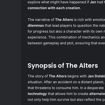
explore what might have happened if
Jan
had t
connection with each creation
.
The narrative of
The Alters
is rich with emotio
dilemmas
that lead players to question the natu
for progress but also a character with its own 
experience. This combination of mechanics a
between gameplay and plot, ensuring that every
Synopsis of The Alters
The story of
The Alters
begins with
Jan Dolsk
situation. After an accident on a distant planet
that threatens to consume him. In a desperate 
technology
that allows him to create
alternate
not only help him survive but also reflect the 