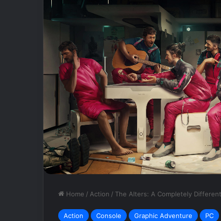
DEFECT:
NCSOFT
Bets
Big
On
Empty
Vessel
May 8, 2025
DEFECT: NCSOF
Empty Vessel
Home
/
Action
/
The Alters: A Completely Differen
Action
Console
Graphic Adventure
PC