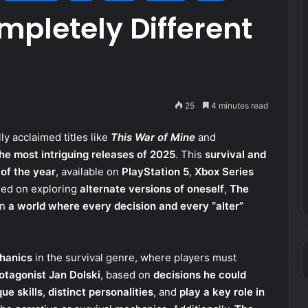
mpletely Different
25
4 minutes read
ally acclaimed titles like
This War of Mine
and
the most intriguing releases of 2025
. This
survival and
 of the year
, available on
PlayStation 5
,
Xbox Series
ed on exploring
alternate versions of oneself
,
The
in
a world where every decision and every “alter”
hanics
in the survival genre, where players must
rotagonist Jan Dolski
, based on
decisions he could
ue skills
,
distinct personalities
, and
play a key role in